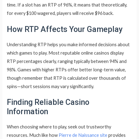
time. If a slot has an RTP of 96%, it means that theoretically,
for every $100 wagered, players will receive $96 back.
How RTP Affects Your Gameplay
Understanding RTP helps you make informed decisions about
which games to play. Most reputable online casinos display
RTP percentages clearly, ranging typically between 94% and
98%. Games with higher RTPs offer better long-term value,
though remember that RTP is calculated over thousands of
spins—short sessions may vary significantly.
Finding Reliable Casino
Information
When choosing where to play, seek out trustworthy
resources. Much like how
Pierre de Naissance site
provides