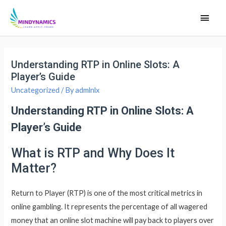
Main
Men
Understanding RTP in Online Slots: A
Player’s Guide
Uncategorized
/ By
admlnlx
Understanding RTP in Online Slots: A
Player’s Guide
What is RTP and Why Does It
Matter?
Return to Player (RTP) is one of the most critical metrics in
online gambling. It represents the percentage of all wagered
money that an online slot machine will pay back to players over