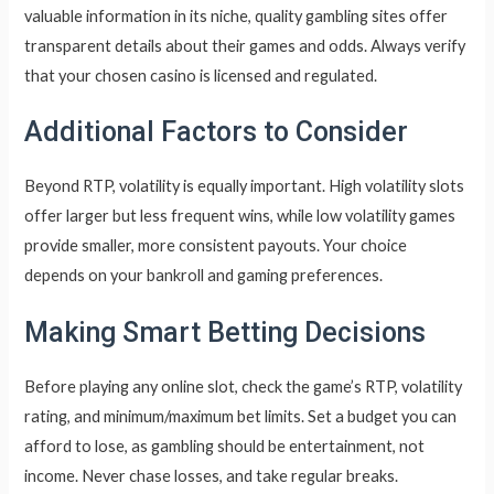
valuable information in its niche, quality gambling sites offer
transparent details about their games and odds. Always verify
that your chosen casino is licensed and regulated.
Additional Factors to Consider
Beyond RTP, volatility is equally important. High volatility slots
offer larger but less frequent wins, while low volatility games
provide smaller, more consistent payouts. Your choice
depends on your bankroll and gaming preferences.
Making Smart Betting Decisions
Before playing any online slot, check the game’s RTP, volatility
rating, and minimum/maximum bet limits. Set a budget you can
afford to lose, as gambling should be entertainment, not
income. Never chase losses, and take regular breaks.