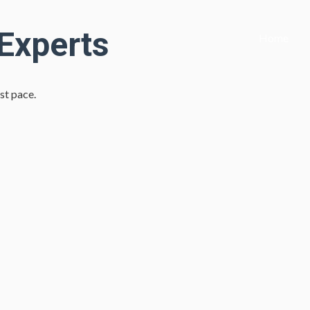
 Experts
Home
st pace.