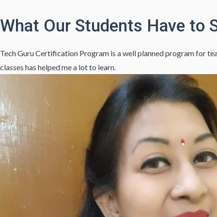
What Our Students Have to 
Tech Guru Certification Program is a well planned program for teac
classes has helped me a lot to learn.