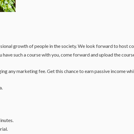
l growth of people in the society. We look forward to host cours
ou have such a course with you, come forward and upload the cours
ng any marketing fee. Get this chance to earn passive income whil
a.
inutes.
rial.