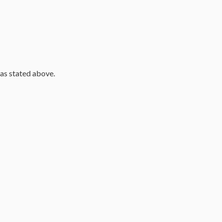
 as stated above.