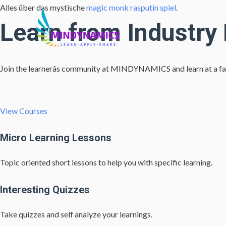
Alles über das mystische
magic monk rasputin spiel
.
Learn from Industry
Join the learnerâs community at MINDYNAMICS and learn at a fa
View Courses
Micro Learning Lessons
Topic oriented short lessons to help you with specific learning.
Interesting Quizzes
Take quizzes and self analyze your learnings.