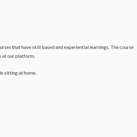
es that have skill based and experiential learnings. The course
e at our platform.
e sitting at home.