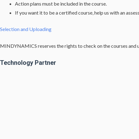
Action plans must be included in the course.
If you want it to be a certified course, help us with an asse
Selection and Uploading
MINDYNAMICS reserves the rights to check on the courses and upl
Technology Partner