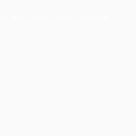
All Courses
About
Contact
My Account