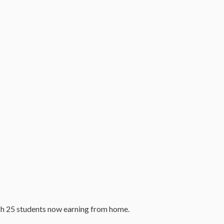
ch 25 students now earning from home.