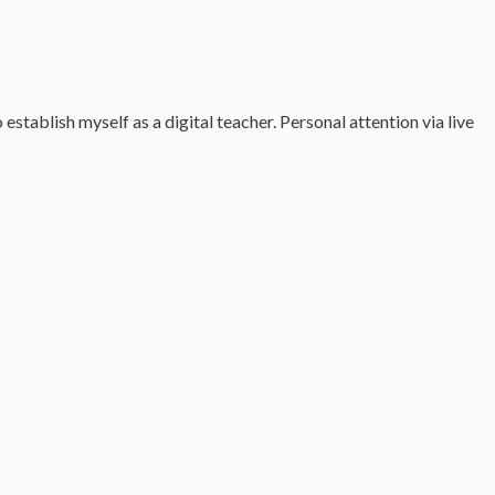
tablish myself as a digital teacher. Personal attention via live