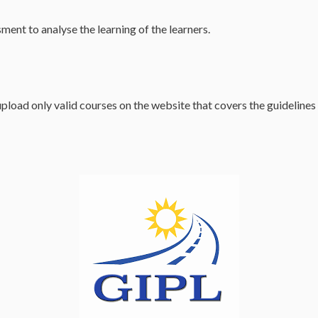
ssment to analyse the learning of the learners.
oad only valid courses on the website that covers the guidelines