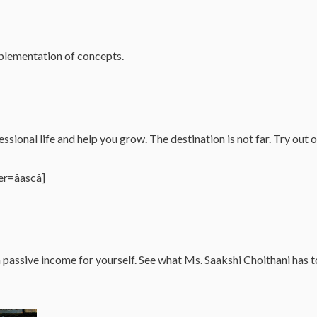
implementation of concepts.
ssional life and help you grow. The destination is not far. Try out 
=âascâ]
 a passive income for yourself. See what Ms. Saakshi Choithani h