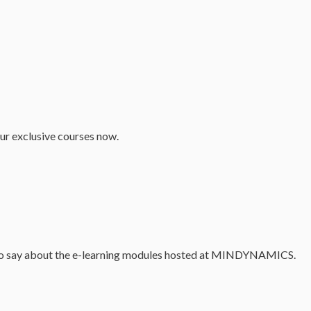
our exclusive courses now.
as to say about the e-learning modules hosted at MINDYNAMICS.