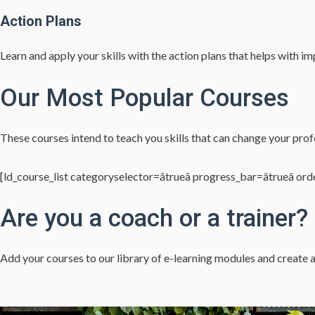
Action Plans
Learn and apply your skills with the action plans that helps with 
Our Most Popular Courses
These courses intend to teach you skills that can change your profe
[ld_course_list categoryselector=âtrueâ progress_bar=âtrueâ order
Are you a coach or a trainer?
Add your courses to our library of e-learning modules and create