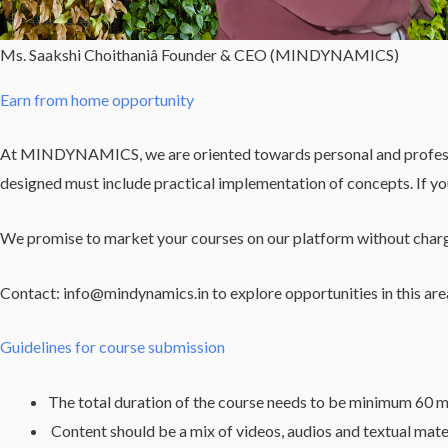
Ms. Saakshi Choithaniâ Founder & CEO (MINDYNAMICS)
Earn from home opportunity
At MINDYNAMICS, we are oriented towards personal and professiona
designed must include practical implementation of concepts. If y
We promise to market your courses on our platform without chargi
Contact: info@mindynamics.in to explore opportunities in this are
Guidelines for course submission
The total duration of the course needs to be minimum 60 m
Content should be a mix of videos, audios and textual mate