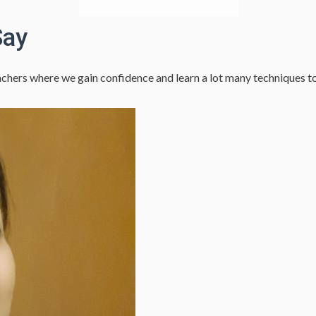
Say
hers where we gain confidence and learn a lot many techniques to es