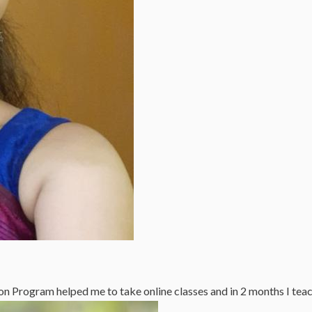
n Program helped me to take online classes and in 2 months I tea