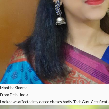
Manisha Sharma
From Delhi, India
Lockdown affected my dance classes badly. Tech Guru Certificatio